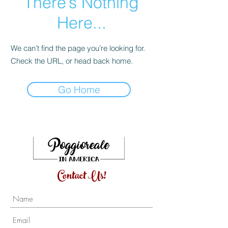
There’s Nothing
Here...
We can’t find the page you’re looking for.
Check the URL, or head back home.
Go Home
Contact Us!