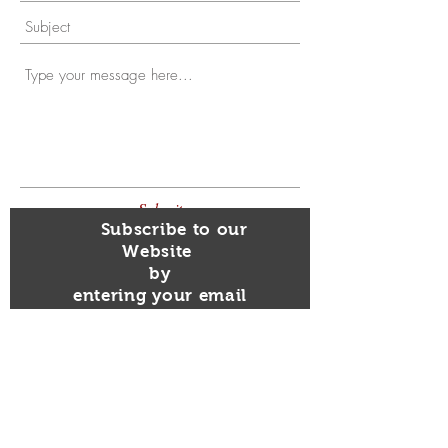
Submit
Subscribe to our
Website
by
entering your email
Here!