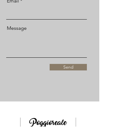
Email
Message
Send