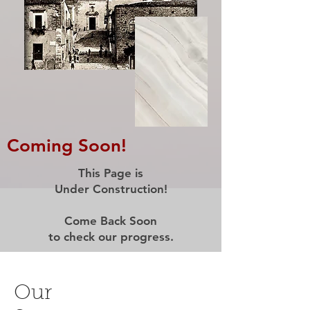
Coming Soon!
This Page is
Under Construction!
Come Back Soon
to check our progress.
Our