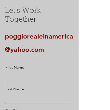
Let’s Work
Together
poggiorealeinamerica
@yahoo.com
First Name
Last Name