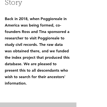
Story
Back in 2018, when Poggioreale in
America was being formed, co-
founders Ross and Tina sponsored a
researcher to visit Poggioreale to
study civil records. The raw data
was obtained there, and we funded
the index project that produced this
database. We are pleased to
present this to all descendants who
wish to search for their ancestors'
information.