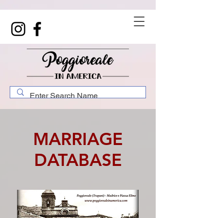
MARRIAGE
DATABASE