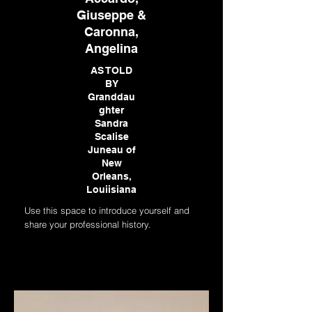
Giuseppe &
Caronna,
Angelina
AS TOLD
BY
Granddau
ghter
Sandra
Scalise
Juneau of
New
Orleans,
Louiisiana
Use this space to introduce yourself and
share your professional history.