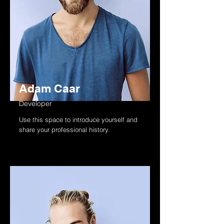
Adam Caar
Developer
Use this space to introduce yourself and
share your professional history.