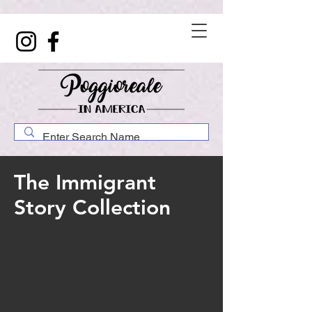
The Immigrant
Story Collection