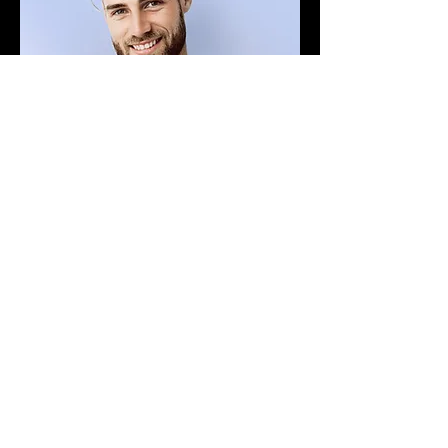
Adam Caar
Developer
Use this space to introduce yourself and
share your professional history.