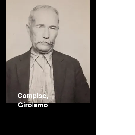
Campise,
Girolamo