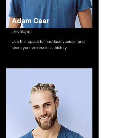
Adam Caar
Developer
Use this space to introduce yourself and
share your professional history.