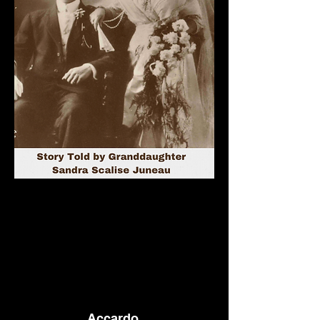
Accardo,