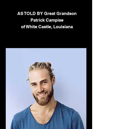
AS TOLD BY Great Grandson
Patrick Campise
of White Castle, Louisiana