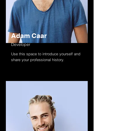
Adam Caar
Developer
Use this space to introduce yourself and
share your professional history.