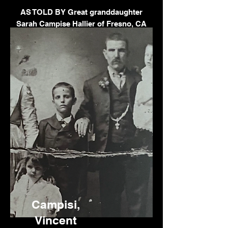
AS TOLD BY Great granddaughter
Sarah Campise Hallier of Fresno, CA
Campisi,
Vincent