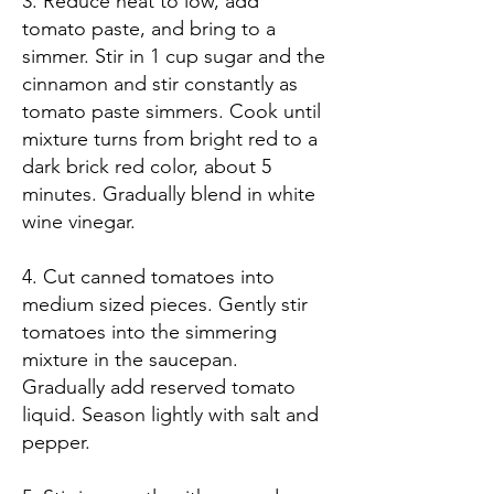
3. Reduce heat to low, add
tomato paste, and bring to a
simmer. Stir in 1 cup sugar and the
cinnamon and stir constantly as
tomato paste simmers. Cook until
mixture turns from bright red to a
dark brick red color, about 5
minutes. Gradually blend in white
wine vinegar.
4. Cut canned tomatoes into
medium sized pieces. Gently stir
tomatoes into the simmering
mixture in the saucepan.
Gradually add reserved tomato
liquid. Season lightly with salt and
pepper.