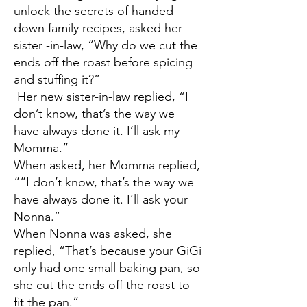
unlock the secrets of handed-
down family recipes, asked her
sister -in-law, “Why do we cut the
ends off the roast before spicing
and stuffing it?”
Her new sister-in-law replied, “I
don’t know, that’s the way we
have always done it. I’ll ask my
Momma.”
When asked, her Momma replied,
““I don’t know, that’s the way we
have always done it. I’ll ask your
Nonna.”
When Nonna was asked, she
replied, “That’s because your GiGi
only had one small baking pan, so
she cut the ends off the roast to
fit the pan.”