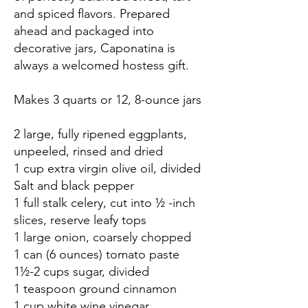
and spiced flavors. Prepared
ahead and packaged into
decorative jars, Caponatina is
always a welcomed hostess gift.
Makes 3 quarts or 12, 8-ounce jars
2 large, fully ripened eggplants,
unpeeled, rinsed and dried
1 cup extra virgin olive oil, divided
Salt and black pepper
1 full stalk celery, cut into ½ -inch
slices, reserve leafy tops
1 large onion, coarsely chopped
1 can (6 ounces) tomato paste
1½-2 cups sugar, divided
1 teaspoon ground cinnamon
1 cup white wine vinegar