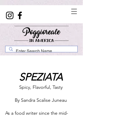
SPEZIATA
Spicy, Flavorful, Tasty
By Sandra Scalise Juneau
As a food writer since the mid-