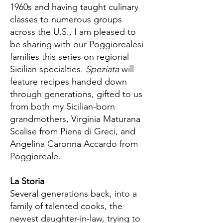
1960s and having taught culinary
classes to numerous groups
across the U.S., I am pleased to
be sharing with our Poggiorealesi
families this series on regional
Sicilian specialties.
Speziata
will
feature recipes handed down
through generations, gifted to us
from both my Sicilian-born
grandmothers, Virginia Maturana
Scalise from Piena di Greci, and
Angelina Caronna Accardo from
Poggioreale.
La Storia
Several generations back, into a
family of talented cooks, the
newest daughter-in-law, trying to