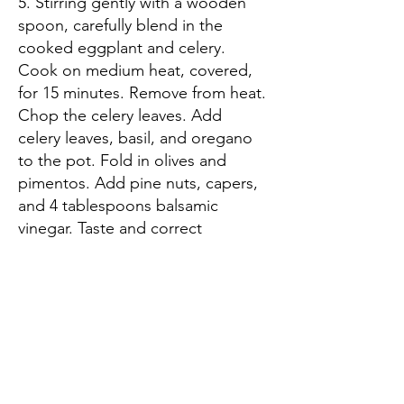
5. Stirring gently with a wooden
spoon, carefully blend in the
cooked eggplant and celery.
Cook on medium heat, covered,
for 15 minutes. Remove from heat.
Chop the celery leaves. Add
celery leaves, basil, and oregano
to the pot. Fold in olives and
pimentos. Add pine nuts, capers,
and 4 tablespoons balsamic
vinegar. Taste and correct
seasonings. Add more sugar if
too tart, or the remaining
tablespoon balsamic vinegar if too
sweet.
6. Spoon hot Caponatina into
sterilized jars and seal. Allow