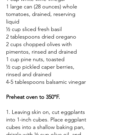
1 large can (28 ounces) whole
tomatoes, drained, reserving
liquid
½ cup sliced fresh basil
2 tablespoons dried oregano
2 cups chopped olives with
pimentos, rinsed and drained
1 cup pine nuts, toasted
½ cup pickled caper berries,
rinsed and drained
4-5 tablespoons balsamic vinegar
Preheat oven to 350°F.
1. Leaving skin on, cut eggplants
into 1-inch cubes. Place eggplant
cubes into a shallow baking pan,
drizzle with ½ cup olive oil, and