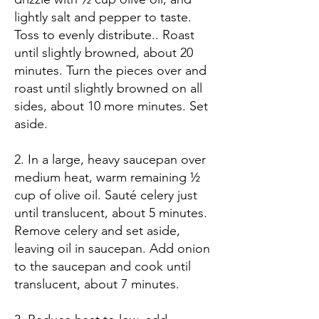
lightly salt and pepper to taste.
Toss to evenly distribute.. Roast
until slightly browned, about 20
minutes. Turn the pieces over and
roast until slightly browned on all
sides, about 10 more minutes. Set
aside.
2. In a large, heavy saucepan over
medium heat, warm remaining ½
cup of olive oil. Sauté celery just
until translucent, about 5 minutes.
Remove celery and set aside,
leaving oil in saucepan. Add onion
to the saucepan and cook until
translucent, about 7 minutes.