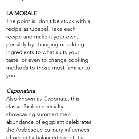
LA MORALE
The point is, don’t be stuck with a
recipe as Gospel. Take each
recipe and make it your own,
possibly by changing or adding
ingredients to what suits your
taste, or even to change cooking
methods to those most familiar to
you.
Caponatina
Also known as Caponata, this
classic Sicilian specialty
showcasing summertime’s
abundance of eggplant celebrates
the Arabesque culinary influences
of perfectly balanced sweet, tart