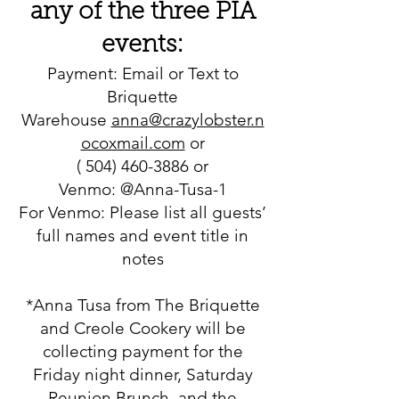
any of the three PIA
events:
Payment: Email or Text to
Briquette
Warehouse
anna@crazylobster.n
ocoxmail.com
or
(
504) 460-3886
or
Venmo: @Anna-Tusa-1
For Venmo: Please list all guests’
full names and event title in
notes
*Anna Tusa from The Briquette
and Creole Cookery will be
collecting payment for the
Friday night dinner, Saturday
Reunion Brunch, and the