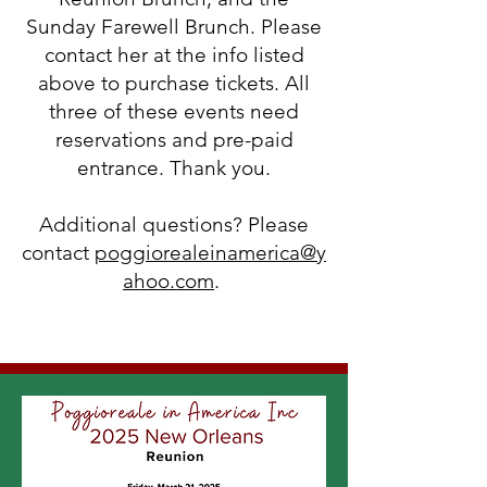
Sunday Farewell Brunch. Please
contact her at the info listed
above to purchase tickets. All
three of these events need
reservations and pre-paid
entrance. Thank you.
Additional questions? Please
contact
poggiorealeinamerica@y
ahoo.com
.