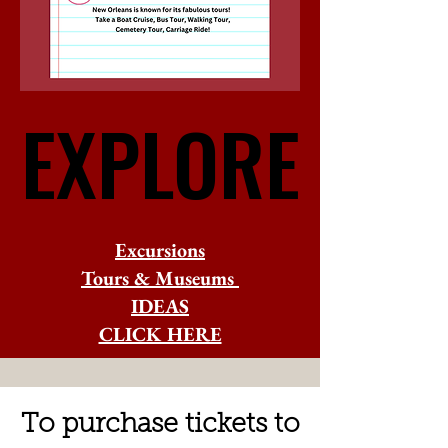
EXPLORE
EXPLORE
Excursions
Tours & Museums
IDEAS
CLICK HERE
To purchase tickets to