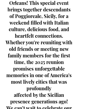
Orleans! This special event
brings together descendants
of Poggioreale, Sicily, for a
weekend filled with Italian
culture, delicious food, and
heartfelt connections.
Whether you're reuniting with
old friends or meeting new
family members for the first
time, the 2025 reunion
promises unforgettable
memories in one of America's
most lively cities that was
profoundly
affected by the Sicilian
presence generations ago!
We can’t wait to celebrate our