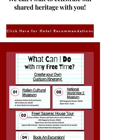
shared heritage with you!
Click Here for Hotel Recommendations