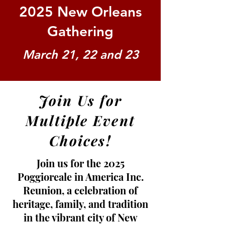
2025 New Orleans
Gathering
March 21, 22 and 23
Join Us for
Multiple Event
Choices!
Join us for the 2025
Poggioreale in America Inc.
Reunion, a celebration of
heritage, family, and tradition
in the vibrant city of New