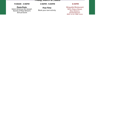
Click Here for Printable Itinerary