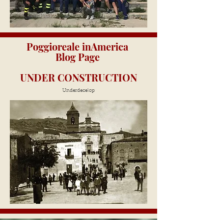
Poggioreale inAmerica
Blog Page
UNDER CONSTRUCTION
Underdecelop