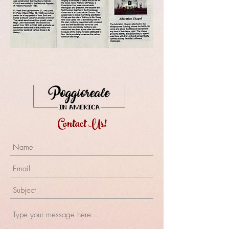
Contact Us!