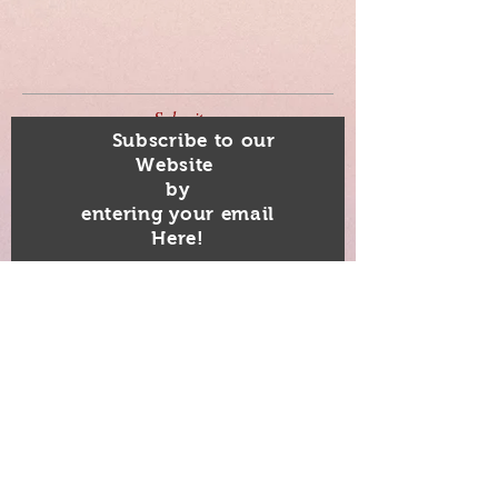
Submit
Subscribe to our
Website
by
entering your email
Here!
Subscribe Now