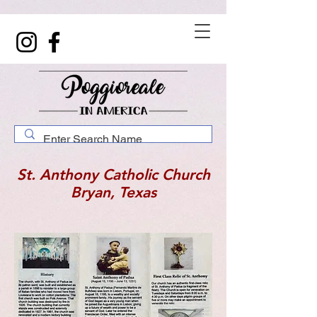
St. Anthony Catholic Church
Bryan, Texas