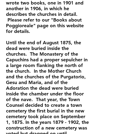
wrote two books, one in 1901 and
another in 1906, in which he
describes the churches in detail.
Please refer to our "Books about
Poggioreale" page on this website
for details.
Until the end of August 1875, the
dead were buried inside the
churches. The Monastery of the
Capuchins had a proper sepulcher in
a large room flanking the north of
the church. In the Mother Church
and the churches of the Purgatorio,
Gesu and Maria, and of the
Adoration the dead were buried
inside the chamber under the floor
of the nave. That year, the Town
Counsel decided to create a town
cemetery the first burial in the new
cemetery took place on September
1, 1875. In the years
1879 - 1902
, the
construction of a new cemetery was
voted but dragged on until