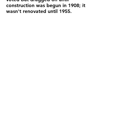
construction was begun in 1908; it
wasn't renovated until 1955.
And so Poggioreale continued its
thriving life until the devastating
earthquake of 1968.
Contact Us!