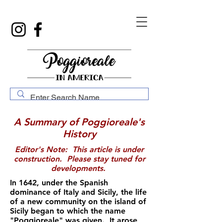
A Summary of Poggioreale's
History
Editor's Note: This article is under
construction. Please stay tuned for
developments.
In 1642, under the Spanish
dominance of Italy and Sicily, the life
of a new community on the island of
Sicily began to which the name
"Poggioreale" was given. It arose