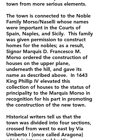
town from more serious elements.
The town is connected to the Noble
Family Morso/Naselli whose names
were important in the Courts of
Spain, Naples, and Sicily. This family
was given permission to construct
homes for the nobles; as a result,
Signor Marquis D. Francesco M.
Morso ordered the construction of
houses on the upper plane,
underneath the hill, and gave its
name as described above. In 1643
King Phillip IV elevated this
collection of houses to the status of
principality to the Marquis Morso in
recognition for his part in promoting
the construction of the new town.
Historical writers tell us that the
town was divided into four sections,
crossed from west to east by Via
Umberto I (once called Aragona)