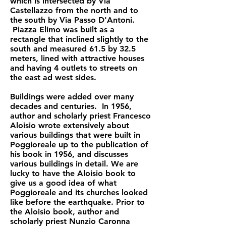
which is intersected by Via
Castellazzo from the north and to
the south by Via Passo D'Antoni.
Piazza Elimo was built as a
rectangle that inclined slightly to the
south and measured 61.5 by 32.5
meters, lined with attractive houses
and having 4 outlets to streets on
the east ad west sides.
Buildings were added over many
decades and centuries. In 1956,
author and scholarly priest Francesco
Aloisio wrote extensively about
various buildings that were built in
Poggioreale up to the publication of
his book in 1956, and discusses
various buildings in detail. We are
lucky to have the Aloisio book to
give us a good idea of what
Poggioreale and its churches looked
like before the earthquake. Prior to
the Aloisio book, author and
scholarly priest Nunzio Caronna