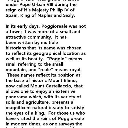
under Pope Urban VIII during the
reign of His Majesty Phillip IV of
Spain, King of Naples and Sicily.
In its early days, Poggioreale was not
a town; it was more of a small and
attractive community. It has
been
written by multiple
historians
that its name was chosen
to reflect its geographical location as
well as its beauty. "Poggio" means
small referring to the small
mountain, and "reale" means royal.
These names reflect its position at
the base of historic Mount Elimo,
now called Mount Castellaccio, that
allows one to enjoy an extensive
panorama which, with its variety of
soils and agriculture, presents a
magnificent natural beauty to satisfy
the eyes of a king. For those us who
have visited the ruins of Poggioreale
in modern times, as one surveys the