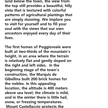
land below the town, the view from
the top still provides a beautiful, hilly
vista that is textured with colorful
patterns of agricultural plantings that
are simply stunning. We implore you
to visit for yourself and to fill your
soul with the views that our own
ancestors enjoyed every day of their
lives.
The first homes of Poggioreale were
built at two-thirds of the mountain's
height, in an area where the terrain
is relatively flat and gently sloped on
the right and left sides. In the
beginning stage of the town's
construction, the Marquis de
Gibellina built 200 brick homes for
the nobles. In this appealing
location, the altitude is 400 meters
above sea level; the climate is mild,
and in the winter there is little hail,
snow, or freezing temperatures.
Mount Castellaccio protects the