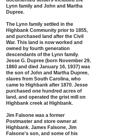
Lynn family and John and Martha
Dupree.
The Lynn family settled in the
Highbank Community prior to 1855,
and purchased land after the Civil
War. This land is now worked and
owned by fourth generation
descendants of the Lynn family.
Jesse G. Dupree (born November 29,
1860 and died January 16, 1937) was
the son of John and Martha Dupree,
slaves from South Carolina, who
came to Highbank after 1870. Jesse
purchased one hundred acres of
land, and operated the grist mill on
Highbank creek at Highbank.
Jim Falsone was a former
Postmaster and store owner at
Highbank. James Falsone, Jim
Falsone's son, and some of his