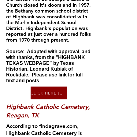
Church closed it's doors and in 1957,
the Bethany common school district
of Highbank was consolidated with
the Marlin Independent School
District. Highbank's population was
reported at just over a hundred folks
from 1970 through present.
Source:
Adapted with approval, and
with thanks, from the "
HIGHBANK
TEXAS WEBPAGE"
by Texas
Historian, Leonard Kubiak of
Rockdale. Please use link for full
text and posts.
CLICK HERE to go to "History of Highbank, Texas", a page on forttumbleweek.net
Highbank Catholic Cemetary,
Reagan, TX
According to findagrave.com,
Highban k Catholic Cemetery is