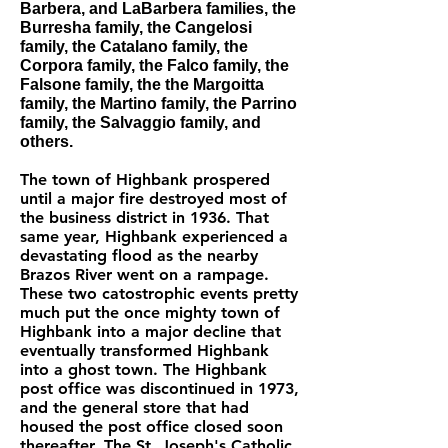
Barbera, and LaBarbera families, the
Burresha family, the Cangelosi
family, the Catalano family, the
Corpora family, the Falco family, the
Falsone family, the the Margoitta
family, the Martino family, the Parrino
family, the Salvaggio family, and
others.
The town of Highbank prospered
until a major fire destroyed most of
the business district in 1936. That
same year, Highbank experienced a
devastating flood as the nearby
Brazos River went on a rampage.
These two catostrophic events pretty
much put the once mighty town of
Highbank into a major decline that
eventually transformed Highbank
into a ghost town. The Highbank
post office was discontinued in 1973,
and the general store that had
housed the post office closed soon
thereafter. The St. Joseph's Catholic