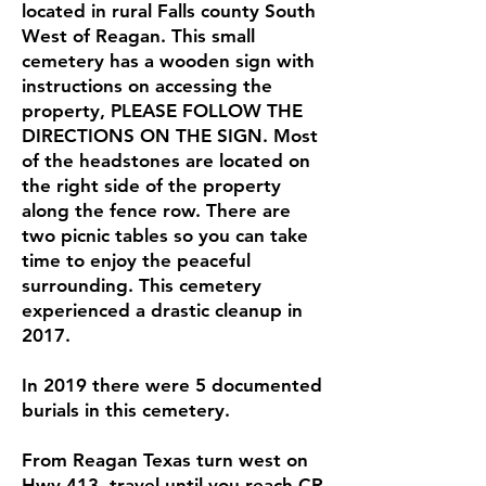
located in rural Falls county South
West of Reagan. This small
cemetery has a wooden sign with
instructions on accessing the
property, PLEASE FOLLOW THE
DIRECTIONS ON THE SIGN. Most
of th e headstones are located on
the right side of the property
along the fence row. There are
two picnic tables s o y o u can take
time to enjoy the peaceful
surrounding. This cemetery
experienced a drastic cleanup in
2017 .
I n 2019 there were 5 documented
burials in this cemetery.
From Reagan Texas turn west on
Hwy 413, travel until you reach CR