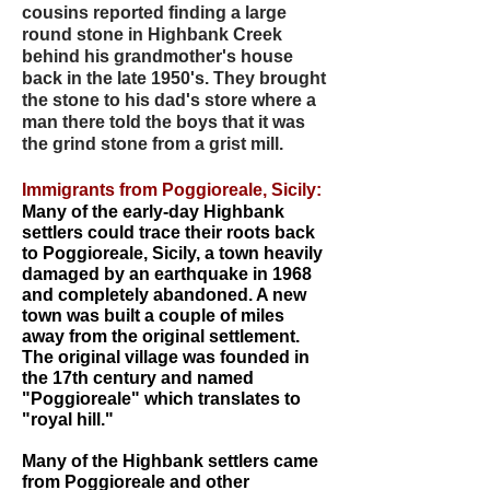
cousins reported finding a large
round stone in Highbank Creek
behind his grandmother's house
back in the late 1950's. They brought
the stone to his dad's store where a
man there told the boys that it was
the grind stone from a grist mill.
Immigrants from Poggioreale, Sicily:
Many of the early-day Highbank
settlers could trace their roots back
to Poggioreale, Sicily, a town heavily
damaged by an earthquake in 1968
and completely abandoned. A new
town was built a couple of miles
away from the original settlement.
The original village was founded in
the 17th century and named
"Poggioreale" which translates to
"royal hill."
Many of the Highbank settlers came
from Poggioreale and other