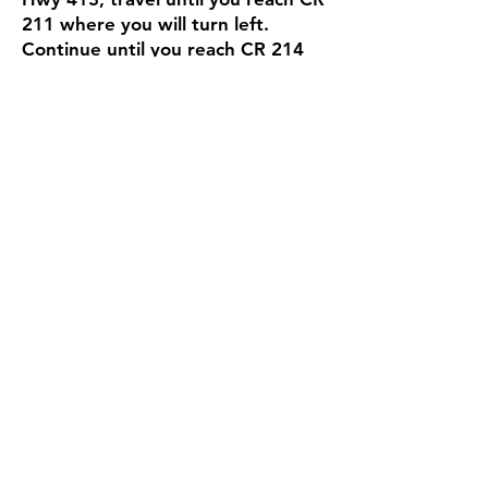
211 where you will turn left.
Continue until you reach CR 214
where you will turn right and
proceed to the cemetery on the
left side of the road.