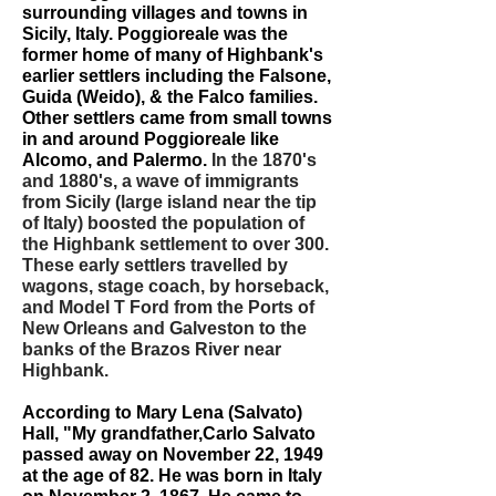
surrounding villages and towns in
Sicily, Italy. Poggioreale was the
former home of many of Highbank's
earlier settlers including the Falsone,
Guida (Weido), & the Falco families.
Other settlers came from small towns
in and around Poggioreale like
Alcomo, and Palermo.
In the 1870's
and 1880's, a wave of immigrants
from Sicily (large island near the tip
of Italy) boosted the population of
the Highbank settlement to over 300.
These early settlers travelled by
wagons, stage coach, by horseback,
and Model T Ford from the Ports of
New Orleans and Galveston to the
banks of the Brazos River near
Highbank.
According to Mary Lena (Salvato)
Hall, "My grandfather,Carlo Salvato
passed away on November 22, 1949
at the age of 82. He was born in Italy