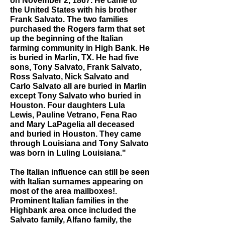
on November 2, 1867. He came to
the United States with his brother
Frank Salvato. The two families
purchased the Rogers farm that set
up the beginning of the Italian
farming community in High Bank. He
is buried in Marlin, TX. He had five
sons, Tony Salvato, Frank Salvato,
Ross Salvato, Nick Salvato and
Carlo Salvato all are buried in Marlin
except Tony Salvato who buried in
Houston. Four daughters Lula
Lewis, Pauline Vetrano, Fena Rao
and Mary LaPagelia all deceased
and buried in Houston. They came
through Louisiana and Tony Salvato
was born in Luling Louisiana."
The Italian influence can still be seen
with Italian surnames appearing on
most of the area mailboxes!.
Prominent Italian families in the
Highbank area once included the
Salvato family, Alfano family, the