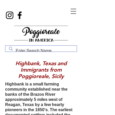
Highbank, Texas and
Immigrants from
Poggioreale, Sicily
Highbank is a small farming
community established near the
banks of the Brazos River
approximately 5 miles west of
Reagan, Texas by a few hearty
pioneers in the 1850's. The earliest
documented settlers included the