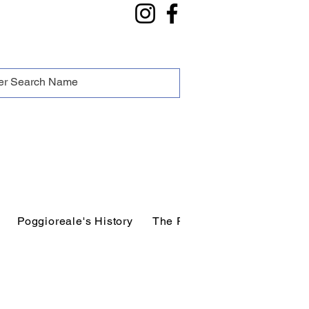
Poggioreale's History
The People of Poggioreale