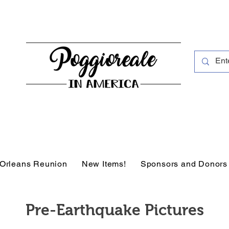
Orleans Reunion
New Items!
Sponsors and Donors
Pre-Earthquake Pictures