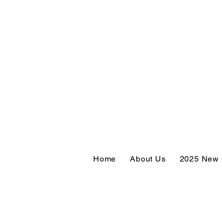
Home
About Us
2025 New 