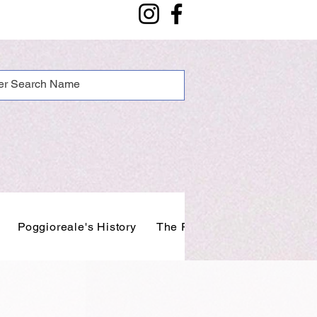
Poggioreale's History
The People of Poggioreale