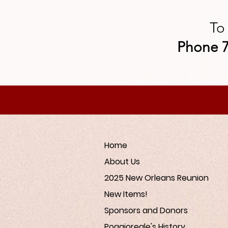
To
Phone 7
Home
About Us
2025 New Orleans Reunion
New Items!
Sponsors and Donors
Poggioreale's History