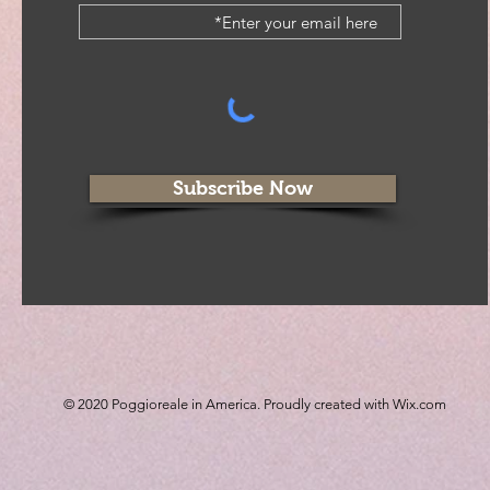
Subscribe Now
© 2020 Poggioreale in America. Proudly created with
Wix.com