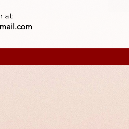
 at:
mail.com