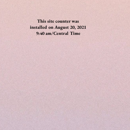
This site counter was
installed on August 20, 2021
9:40 am/Central Time