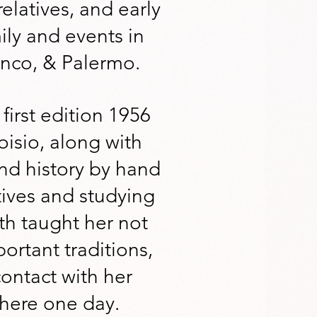
relatives, and early
ily and events in
inco, & Palermo.
first edition 1956
isio, along with
nd history by hand
tives and studying
th taught her not
ortant traditions,
contact with her
 there one day.