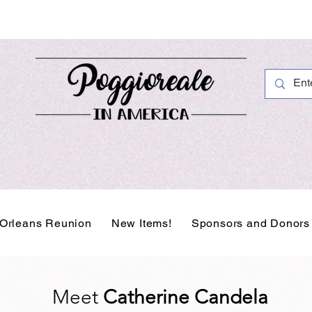
Orleans Reunion
New Items!
Sponsors and Donors
Meet
Catherine Candela