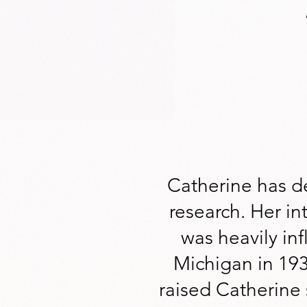
Catherine has de
research. Her int
was heavily in
Michigan in 19
raised Catherine 