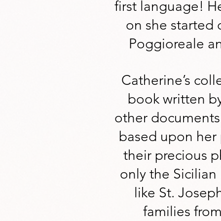
first language! He
on she started 
Poggioreale an
Catherine’s coll
book written b
other documents.
based upon her p
their precious 
only the Sicilia
like St. Josep
families from