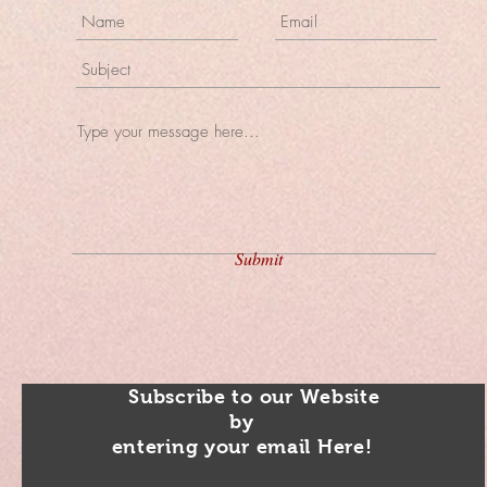
Submit
Subscribe to our Website
by
entering your email Here!