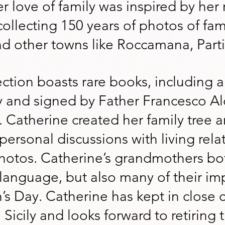
r love of family was inspired by her 
collecting 150 years of photos of fam
d other towns like Roccamana, Part
ection boasts rare books, including a 
y and signed by Father Francesco Alo
 Catherine created her family tree a
ersonal discussions with living rela
photos. Catherine’s grandmothers bo
n language, but also many of their imp
h’s Day. Catherine has kept in close 
 Sicily and looks forward to retiring