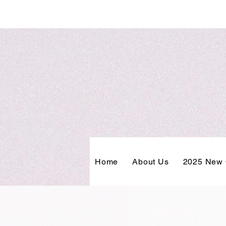
Home
About Us
2025 New 