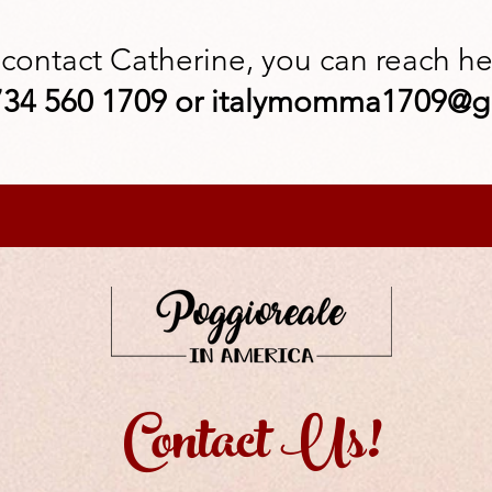
 contact Catherine, you can reach her
34 560 1709 or
italymomma1709@g
Contact Us!