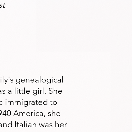
st
ly's genealogical
 a little girl. She
o immigrated to
940 America, she
and Italian was her