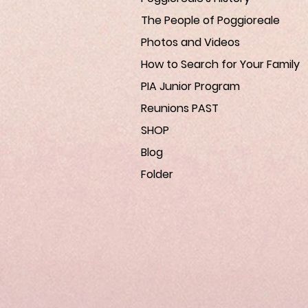
The People of Poggioreale
Photos and Videos
How to Search for Your Family
PIA Junior Program
Reunions PAST
SHOP
Blog
Folder