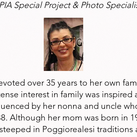
PIA Special Project & Photo Speciali
voted over 35 years to her own fami
ense interest in family was inspired as
fluenced by her nonna and uncle wh
38. Although her mom was born in 1
steeped in Poggiorealesi traditions 