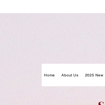
Home
About Us
2025 New 