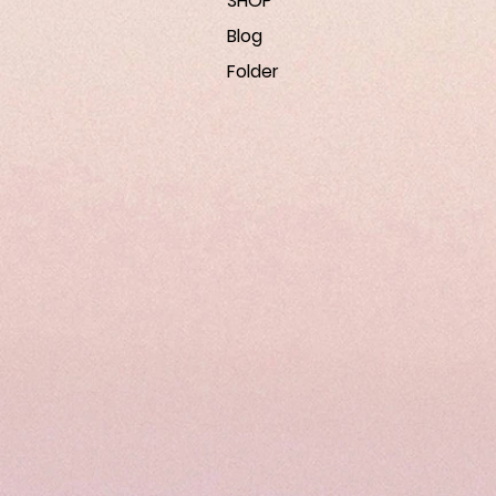
SHOP
Blog
Folder