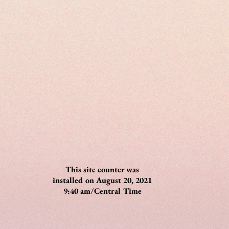
This site counter was
installed on August 20, 2021
9:40 am/Central Time