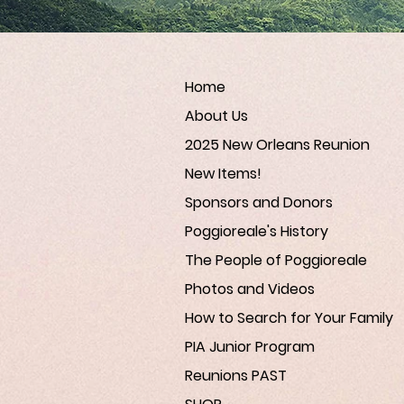
Home
About Us
2025 New Orleans Reunion
New Items!
Sponsors and Donors
Poggioreale's History
The People of Poggioreale
Photos and Videos
How to Search for Your Family
PIA Junior Program
Reunions PAST