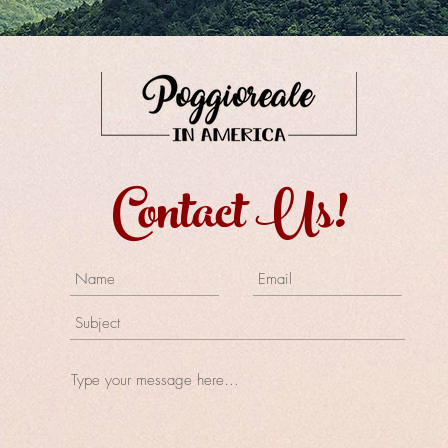
Contact Us!