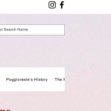
Poggioreale's History
The People of Poggioreale