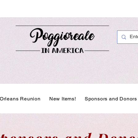
Orleans Reunion
New Items!
Sponsors and Donors