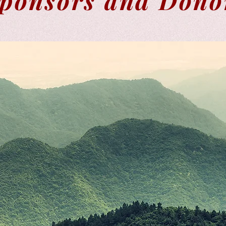
ponsors and Dono