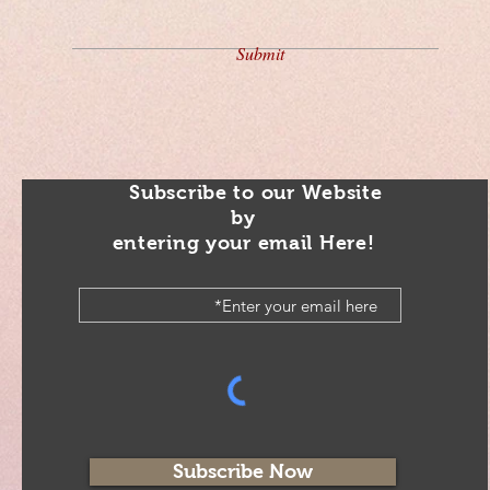
Submit
Subscribe to our Website
by
entering your email Here!
Subscribe Now